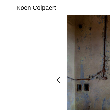
Koen Colpaert