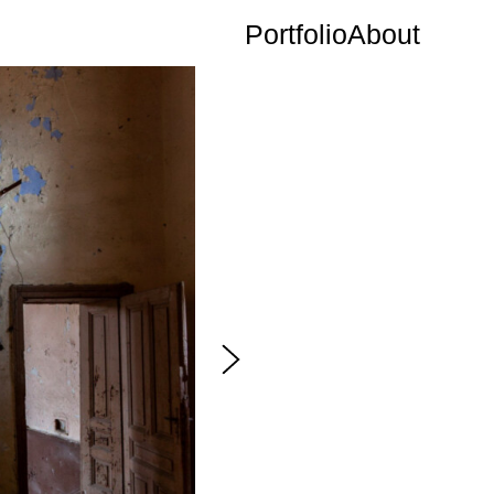
Portfolio
About