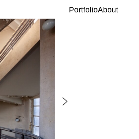
Portfolio
About