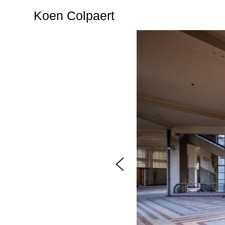
Koen Colpaert